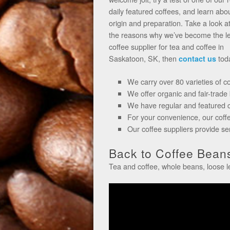
daily featured coffees, and learn abou
origin and preparation. Take a look a
the reasons why we’ve become the l
coffee supplier for tea and coffee in
Saskatoon, SK, then
tod
contact us
We carry over 80 varieties of c
We offer organic and fair-trade
We have regular and featured co
For your convenience, our coff
Our coffee suppliers provide s
Back to Coffee Beans
Tea and coffee, whole beans, loose 