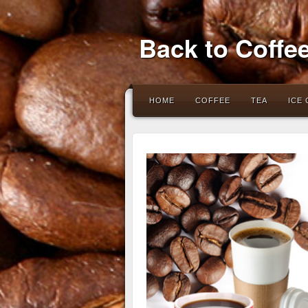
Back to Coffe
HOME
COFFEE
TEA
ICE