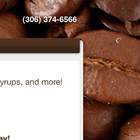
(306) 374-6566