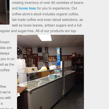
rotating inventory of over 80 varieties of beans
and
for you to experience. Our
loose teas
coffee store’s stock includes organic coffee,
fair-trade coffee and even decaf selections, as
well as loose leaves, artisan sugars and a full
regular and sugar-free.
All of our products are top-
 chosen
stas are
 always
 you in on
ell as the
 coffee
offee
d we’re
you with
 a
regular or