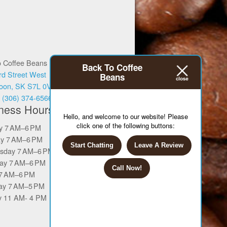
o Coffee Beans
Back To Coffee
rd Street West
Beans
oon, SK S7L 0V6
:
(306) 374-6566
ness Hours
Hello, and welcome to our website! Please
click one of the following buttons:
y 7 AM–6 PM
y 7 AM–6 PM
Start Chatting
Leave A Review
sday 7 AM–6 PM
ay 7 AM–6 PM
Call Now!
 7 AM–6 PM
ay 7 AM–5 PM
 11 AM- 4 PM