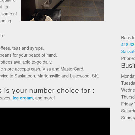
t its
t some of
eading
ay:
Back t
418 33
offees, teas and syrups.
Saskat
 beans for your peace of mind.
Phone
ffees available to-go daily.
Busi
ee store accepts cash, Visa and MasterCard.
ervice to Saskatoon, Martensville and Lakewood, SK.
Monda
Tuesda
 is your number choice for :
Wedne
Thursd
leaves,
, and more!
ice cream
Friday
Saturd
Sunday