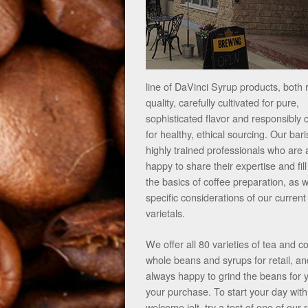
line of DaVinci Syrup products, both 
quality, carefully cultivated for pure,
sophisticated flavor and responsibly
for healthy, ethical sourcing. Our bari
highly trained professionals who are
happy to share their expertise and fill
the basics of coffee preparation, as w
specific considerations of our current
varietals.
We offer all 80 varieties of tea and c
whole beans and syrups for retail, an
always happy to grind the beans for 
your purchase. To start your day with
welcome jolt, try a test of one of our 