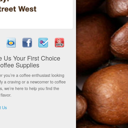
 Us Your First Choice
Coffee Supplies
 you’re a coffee enthusiast looking
sfy a craving or a newcomer to coffee
ls, we’re here to help you find the
flavor.
t Us