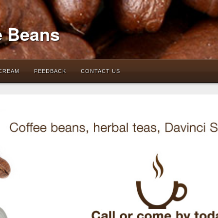
e Beans
 CREAM
FEEDBACK
CONTACT US