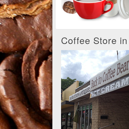
Coffee Store i