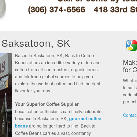
n Saksatoon, SK
Based in Saskatoon, SK, Back to Coffee
Make
Beans offers an incredible variety of tea and
for 
coffee from artisan roasters, organic farms
and fair trade global sources to help you
Whether
explore the world of coffee and find the right
to sati
flavor for your day.
varieta
perfect 
Your Superior Coffee Supplier
Local coffee enthusiasts can finally celebrate,
Contac
because in Saskatoon, SK,
gourmet coffee
are no longer hard to find. Back to
beans
Coffee Beans carries a vast, constantly